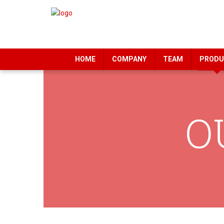
HOME
COMPANY
TEAM
PRODU
O