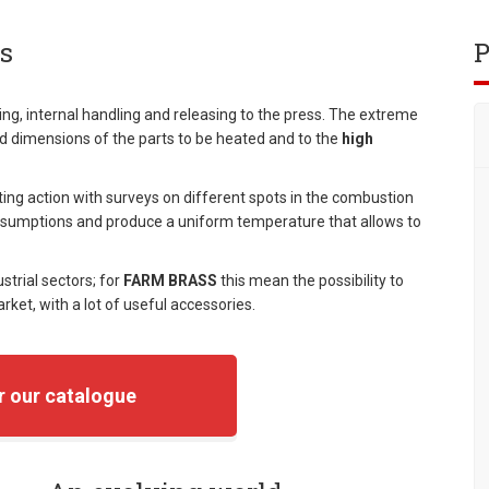
s
P
ng, internal handling and releasing to the press. The extreme
nd dimensions of the parts to be heated and to the
high
ing action with surveys on different spots in the combustion
sumptions and produce a uniform temperature that allows to
ustrial sectors; for
FARM BRASS
this mean the possibility to
ket, with a lot of useful accessories.
r our catalogue