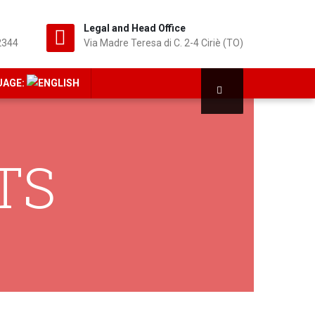
Legal and Head Office
2344
Via Madre Teresa di C. 2-4 Ciriè (TO)
UAGE:
TS