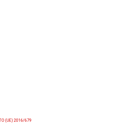
TO (UE) 2016/679