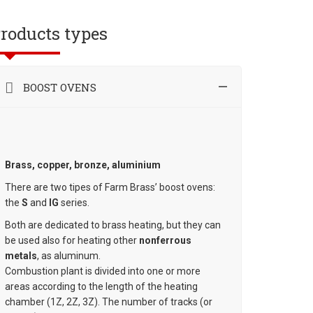
roducts types
BOOST OVENS
Brass, copper, bronze, aluminium
There are two tipes of Farm Brass’ boost ovens:
the
S
and
IG
series.
Both are dedicated to brass heating, but they can
be used also for heating other
nonferrous
metals
, as aluminum.
Combustion plant is divided into one or more
areas according to the length of the heating
chamber (1Z, 2Z, 3Z). The number of tracks (or