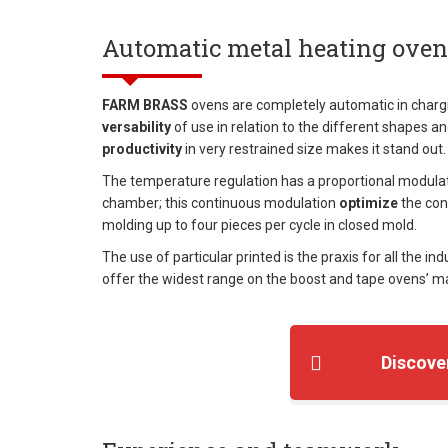
Automatic metal heating oven
FARM BRASS
ovens are completely automatic in chargi
versability
of use in relation to the different shapes a
productivity
in very restrained size makes it stand out.
The temperature regulation has a proportional modulat
chamber; this continuous modulation
optimize
the con
molding up to four pieces per cycle in closed mold.
The use of particular printed is the praxis for all the ind
offer the widest range on the boost and tape ovens’ mar
Discove