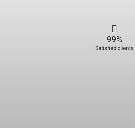
100
%
Satisfied clients