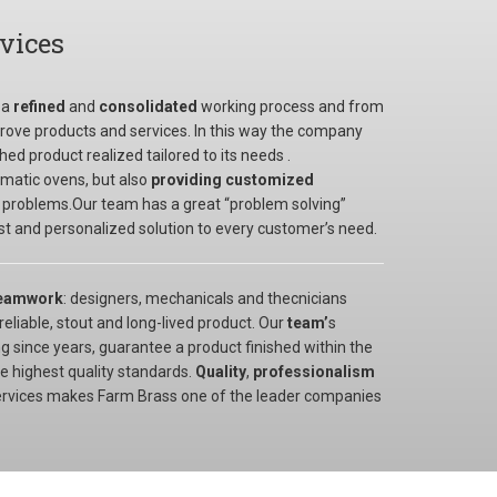
rvices
 a
refined
and
consolidated
working process and from
ove products and services. In this way the company
ed product realized tailored to its needs .
tomatic ovens, but also
providing customized
 problems.Our team has a great “problem solving”
best and personalized solution to every customer’s need.
eamwork
: designers, mechanicals and thecnicians
eliable, stout and long-lived product. Our
team’
s
 since years, guarantee a product finished within the
e highest quality standards.
Quality
,
professionalism
ervices makes Farm Brass one of the leader companies