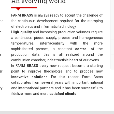
An evolving world
FARM BRASS
is always ready to accept the challenge of
The
the continuous development required for the stamping
of electronics and informatic technology.
o
High quality
and increasing production volumes require
a continuous pieces supply, precise and homogeneous
temperatures, interfaceability with the more
sophisticated presses, a constant
control
of the
e
production data: this is all realized around the
combustion chamber, indestructible heart of our ovens.
In
FARM BRASS
every new request become a starting
er
point to improve thecnologie and to propose new
innovative
solutions
. For this reason Farm Brass
collaborates from several years with important national
ty
and international partners and it has been successful to
fidelize more and more
satisfied clients
.