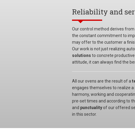
Reliability and se
Our control method derives from
the constant commitment to impr
may offer to the customer a finish
Our work is not just realizing au
solutions
to concrete productive
attitude, it can always find the 
All our ovens are the result of a
t
engages themselves to realize a r
harmony, working and cooperating
pre-set times and according to th
and
punctuality
of our offered s
in this sector.