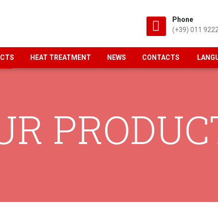
Phone
(+39) 011 922
CTS
HEAT TREATMENT
NEWS
CONTACTS
LANG
UR PRODUC