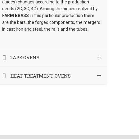
guides) changes according to the production
needs (2G, 3G, 4G). Among the pieces realized by
FARM BRASS
in this particular production there
are the bars, the forged components, the mergers
in cast iron and steel, the rails and the tubes.
TAPE OVENS
HEAT TREATMENT OVENS