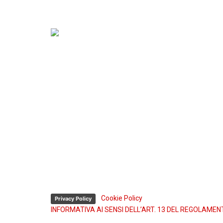
Sede operativa e Sede legale:
Via Madre Teresa di Calcutta, 2-4
Z.I. Via Torino 10073 Ciriè, Torino (Italy)
P. IVA: 02183040985
Sede operativa:
Tel. (+39) 011 922.23.44
Fax (+39) 011 921.57.00
Assistenza tecnica 24h:
Tel. (+39) 335 74.54.622
Tel. (+39) 334 336.26.48
-
Cookie Policy
Privacy Policy
INFORMATIVA AI SENSI DELL’ART. 13 DEL REGOLAMEN