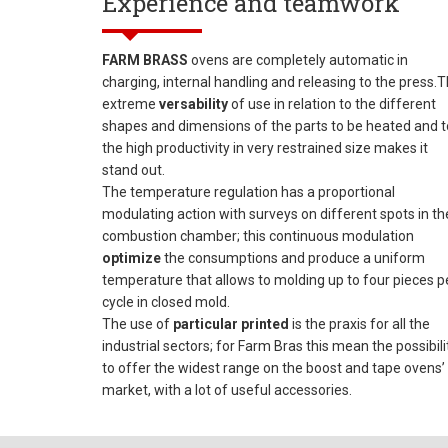
Experience and teamwork
FARM BRASS
ovens are completely automatic in
charging, internal handling and releasing to the press.
extreme
versability
of use in relation to the different
shapes and dimensions of the parts to be heated and t
the high productivity in very restrained size makes it
stand out.
The temperature regulation has a proportional
modulating action with surveys on different spots in th
combustion chamber; this continuous modulation
optimize
the consumptions and produce a uniform
temperature that allows to molding up to four pieces p
cycle in closed mold.
The use of
particular printed
is the praxis for all the
industrial sectors; for Farm Bras this mean the possibili
to offer the widest range on the boost and tape ovens’
market, with a lot of useful accessories.