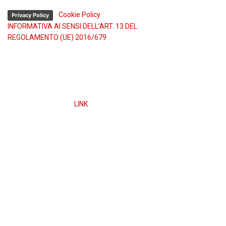
-
Cookie Policy
Privacy Policy
INFORMATIVA AI SENSI DELL’ART. 13 DEL
REGOLAMENTO (UE) 2016/679
Obblighi informativi per le erogazioni pubbliche: gli aiuti
di Stato e gli aiuti de minimis ricevuti dalla nostra
impresa sono contenuti nel Registro nazionale degli
aiuti di Stato di cui all’art. 52 della L. 234/2012” e
consultabili a questo
LINK
ed inserendo il codice fiscale
nel campo di ricerca.