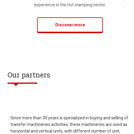
experience in the hot stamping sector.
Discover more
Our partners
Since more than 30 years is specialized in buying and selling of
transfer machineries activities, these machineries are used as
horizontal and vertical units, with different number of unit,