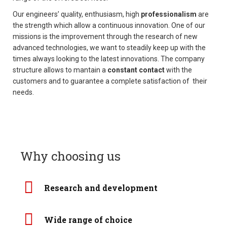
t
Our engineers’ quality, enthusiasm, high
professionalism
are
i
the strength which allow a continuous innovation. One of our
o
missions is the improvement through the research of new
n
advanced technologies, we want to steadily keep up with the
times always looking to the latest innovations. The company
structure allows to mantain a
constant contact
with the
customers and to guarantee a complete satisfaction of their
needs.
Why choosing us
Research and development
Wide range of choice