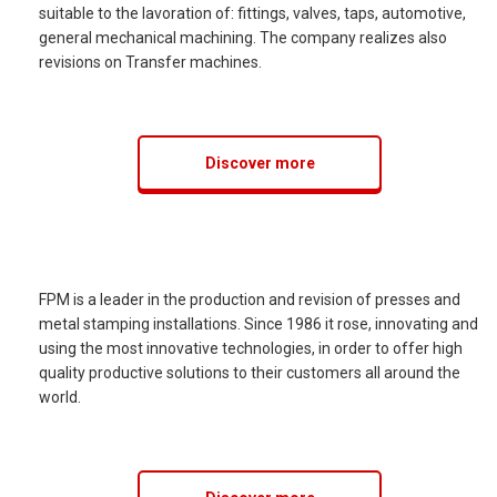
suitable to the lavoration of: fittings, valves, taps, automotive,
general mechanical machining. The company realizes also
revisions on Transfer machines.
Discover more
FPM is a leader in the production and revision of presses and
metal stamping installations. Since 1986 it rose, innovating and
using the most innovative technologies, in order to offer high
quality productive solutions to their customers all around the
world.