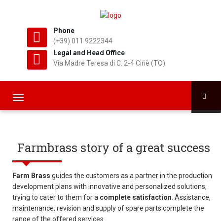
Phone
(+39) 011 9222344
Legal and Head Office
Via Madre Teresa di C. 2-4 Ciriè (TO)
T
o
g
g
l
Farmbrass story of a great success
e
n
a
Farm Brass
guides the customers as a partner in the production
v
development plans with innovative and personalized solutions,
i
trying to cater to them for a
complete satisfaction
. Assistance,
g
maintenance, revision and supply of spare parts complete the
a
range of the offered services.