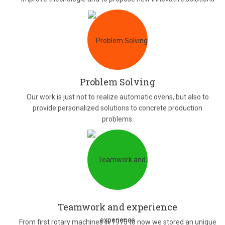
Problem Solving
Our work is just not to realize automatic ovens, but also to
provide personalized solutions to concrete production
problems.
Teamwork and experience
From first rotary machines in 1975 to now we stored an unique