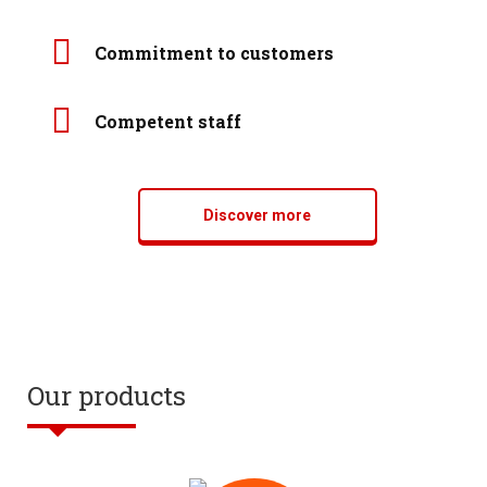
Commitment to customers
Competent staff
Discover more
Our products