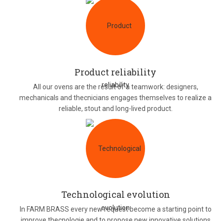
Product reliability
All our ovens are the result of a teamwork: designers,
mechanicals and thecnicians engages themselves to realize a
reliable, stout and long-lived product.
Technological evolution
In FARM BRASS every new request become a starting point to
improve thecnologie and to propose new innovative solutions