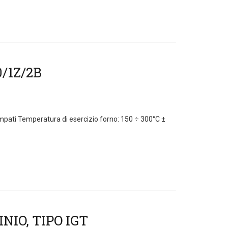
ampati Temperatura di esercizio forno: 150 ÷ 300°C ±