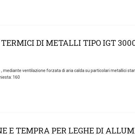
 mediante ventilazione forzata di aria calda su particolari metallici st
hiesta: 160