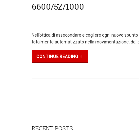
Nell’ottica di assecondare e cogliere ogni nuovo spunto
totalmente automatizzato nella movimentazione, dal c
CONTINUE READING
RECENT POSTS