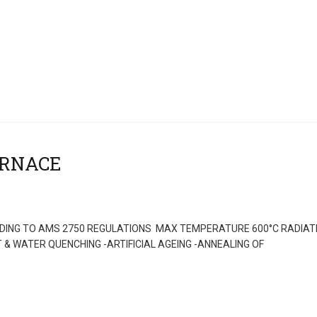
ING TO AMS 2750 REGULATIONS MAX TEMPERATURE 600°C RADIAT
& WATER QUENCHING -ARTIFICIAL AGEING -ANNEALING OF