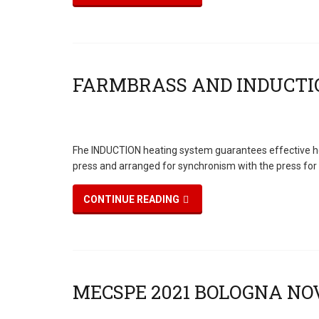
Fhe INDUCTION heating system guarantees effective heati
press and arranged for synchronism with the press for
CONTINUE READING