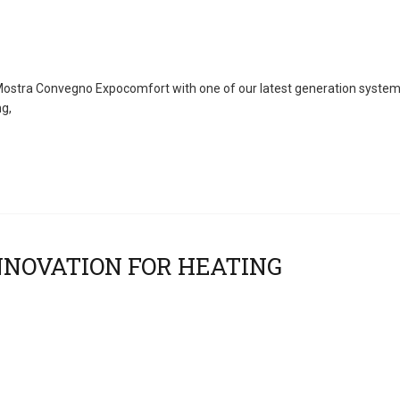
, Mostra Convegno Expocomfort with one of our latest generation system
ng,