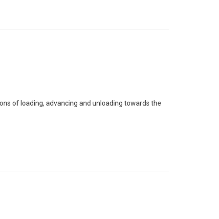
tions of loading, advancing and unloading towards the