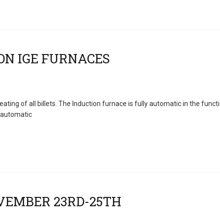
ng of all billets. The Induction furnace is fully automatic in the func
 automatic