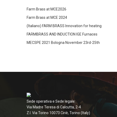
Farm Brass at MCE2026
Farm Brass at MCE 2024
(Italiano) FARM BRASS Innovation for heating
FARMBRASS AND INDUCTION IGE Furnaces
MECSPE 2021 Bologna November 23rd-25th
Sede operativa e Sede legale:
Via Madre Teresa di Calcutta, 2-4
Z.I. Via Torino 10073 Ciriè, Torino (Italy)