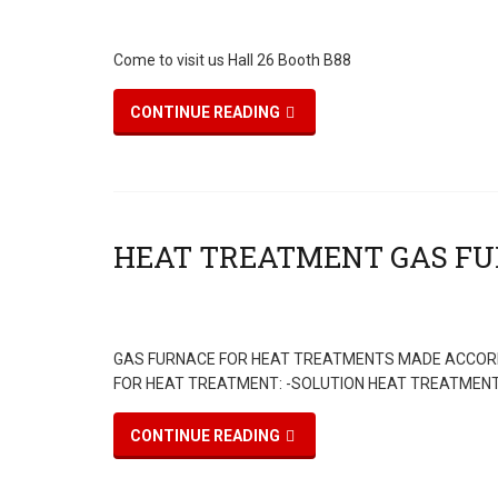
Come to visit us Hall 26 Booth B88
CONTINUE READING
GAS FURNACE FOR HEAT TREATMENTS MADE ACCORD
FOR HEAT TREATMENT: -SOLUTION HEAT TREATMENT 
CONTINUE READING