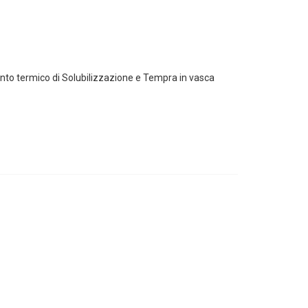
mento termico di Solubilizzazione e Tempra in vasca