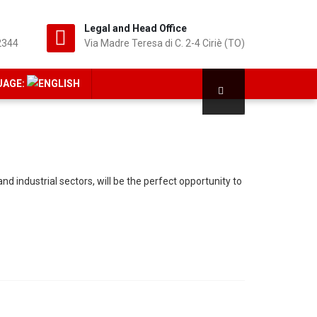
Legal and Head Office
2344
Via Madre Teresa di C. 2-4 Ciriè (TO)
UAGE:
 industrial sectors, will be the perfect opportunity to