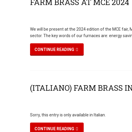
We will be present at the 2024 edition of the MCE fair
sector. The key words of our furnaces are: energy savi
CONTINUE READING
Sorry, this entry is only available in Italian.
CONTINUE READING