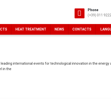
Phone
(+39) 011 922
CTS
HEAT TREATMENT
NEWS
CONTACTS
LANG
ing international events for technological innovation in the energy and
l in the