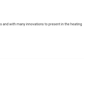
s and with many innovations to present in the heating