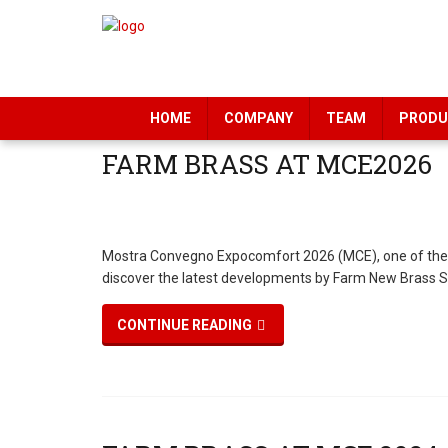
HOME
COMPANY
TEAM
PRODU
Mostra Convegno Expocomfort 2026 (MCE), one of the lead
discover the latest developments by Farm New Brass Sr
CONTINUE READING