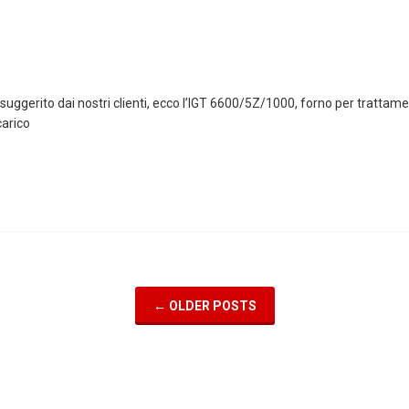
 suggerito dai nostri clienti, ecco l’IGT 6600/5Z/1000, forno per tratta
arico
←
OLDER POSTS