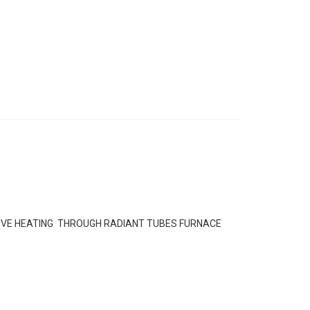
IVE HEATING THROUGH RADIANT TUBES FURNACE