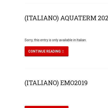
Sorry, this entry is only available in Italian.
CONTINUE READING