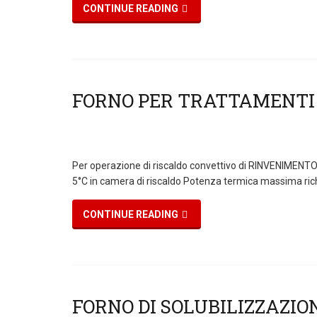
CONTINUE READING
Per operazione di riscaldo convettivo di RINVENIMENTO ,
5°C in camera di riscaldo Potenza termica massima ric
CONTINUE READING